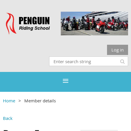
Log in
Home
Member details
Back