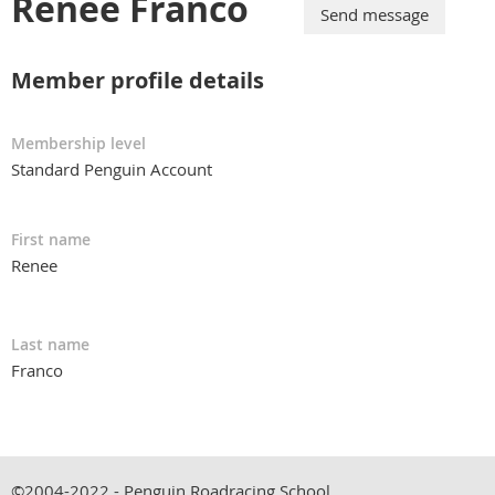
Renee Franco
Member profile details
Membership level
Standard Penguin Account
First name
Renee
Last name
Franco
©2004-2022 - Penguin Roadracing School