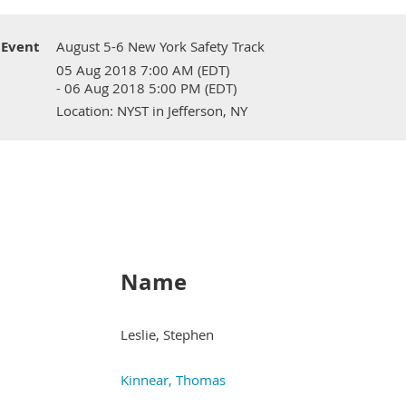
Event
August 5-6 New York Safety Track
05 Aug 2018 7:00 AM (EDT)
- 06 Aug 2018 5:00 PM (EDT)
Location: NYST in Jefferson, NY
Name
Leslie, Stephen
Kinnear, Thomas