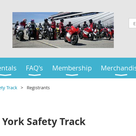
ntals
FAQ's
Membership
Merchandi
ty Track
Registrants
 York Safety Track