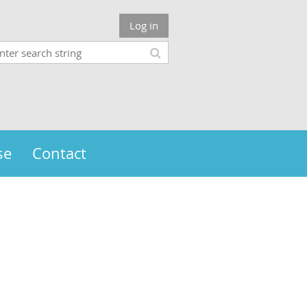
Log in
se
Contact