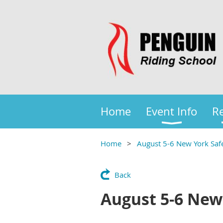
Home
Event Info
Re
Home
August 5-6 New York Safe
Back
August 5-6 New