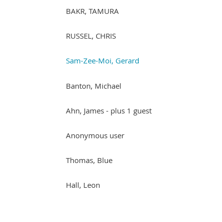
BAKR, TAMURA
RUSSEL, CHRIS
Sam-Zee-Moi, Gerard
Banton, Michael
Ahn, James
- plus 1 guest
Anonymous user
Thomas, Blue
Hall, Leon