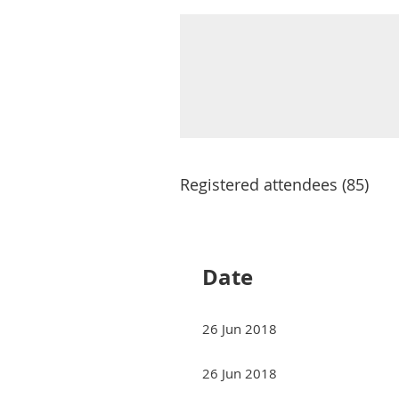
Registered attendees (85)
Next >
Last >>
Date
26 Jun 2018
26 Jun 2018