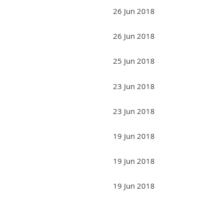
26 Jun 2018
26 Jun 2018
25 Jun 2018
23 Jun 2018
23 Jun 2018
19 Jun 2018
19 Jun 2018
19 Jun 2018