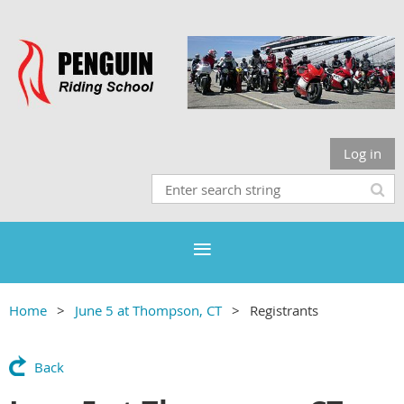
Log in
Home
June 5 at Thompson, CT
Registrants
Back