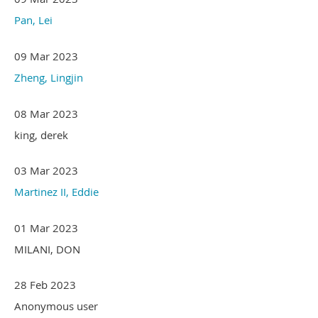
Pan, Lei
09 Mar 2023
Zheng, Lingjin
08 Mar 2023
king, derek
03 Mar 2023
Martinez II, Eddie
01 Mar 2023
MILANI, DON
28 Feb 2023
Anonymous user