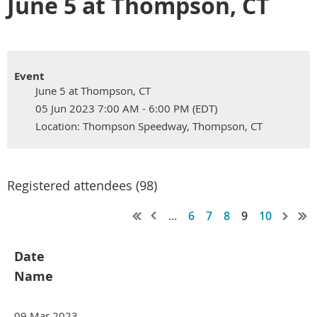
June 5 at Thompson, CT
Event
June 5 at Thompson, CT
05 Jun 2023 7:00 AM - 6:00 PM (EDT)
Location: Thompson Speedway, Thompson, CT
Registered attendees (98)
...
6
7
8
9
10
Date
Name
09 Mar 2023