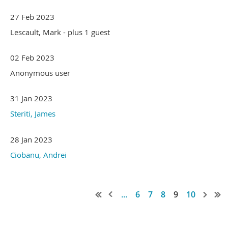
27 Feb 2023
Lescault, Mark
- plus 1 guest
02 Feb 2023
Anonymous user
31 Jan 2023
Steriti, James
28 Jan 2023
Ciobanu, Andrei
...
6
7
8
9
10