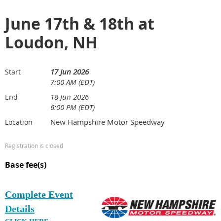
June 17th & 18th at
Loudon, NH
17 Jun 2026
Start
7:00 AM (EDT)
18 Jun 2026
End
6:00 PM (EDT)
New Hampshire Motor Speedway
Location
Registration is closed
Base fee(s)
Complete Event
Details