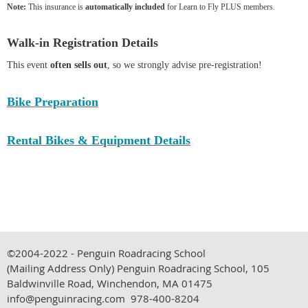
Note:
This insurance is
automatically included
for Learn to Fly PLUS members.
Walk-in Registration Details
This event
often sells out
, so we strongly advise pre-registration!
Bike Preparation
Rental Bikes & Equipment Details
©2004-2022 - Penguin Roadracing School
(Mailing Address Only)
Penguin Roadracing School, 105
Baldwinville Road, Winchendon, MA 01475
info@penguinracing.com 978-400-8204