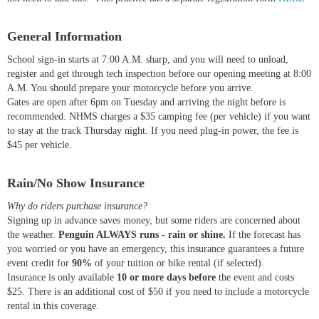
General Information
School sign-in starts at 7:00 A.M. sharp, and you will need to unload,
register and get through tech inspection before our opening meeting at 8:00
A.M. You should prepare your motorcycle before you arrive.
Gates are open after 6pm on Tuesday and arriving the night before is
recommended. NHMS charges a $35 camping fee (per vehicle) if you want
to stay at the track Thursday night. If you need plug-in power, the fee is
$45 per vehicle.
Rain/No Show Insurance
Why do riders purchase insurance?
Signing up in advance saves money, but some riders are concerned about
the weather.
Penguin ALWAYS runs - rain or shine.
If the forecast has
you worried or you have an emergency, this insurance guarantees a future
event credit for
90%
of your tuition or bike rental (if selected).
Insurance is only available
10 or more days before
the event and costs
$25. There is an additional cost of $50 if you need to include a motorcycle
rental in this coverage.