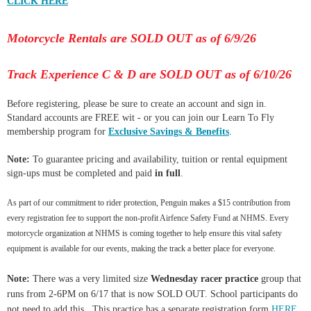
CLICK HERE
Motorcycle Rentals are SOLD OUT as of 6/9/26
Track Experience C & D are SOLD OUT as of 6/10/26
Before registering, please be sure to create an account and sign in.
Standard accounts are FREE wit - or you can join our Learn To Fly
membership program for
Exclusive Savings & Benefits
.
Note:
To guarantee pricing and availability, tuition or rental equipment
sign-ups must be completed and paid
in full
.
As part of our commitment to rider protection, Penguin makes a $15 contribution from
every registration fee to support the non-profit Airfence Safety Fund at NHMS. Every
motorcycle organization at NHMS is coming together to help ensure this vital safety
equipment is available for our events, making the track a better place for everyone.
Note:
There was a very limited size
Wednesday racer practice
group that
runs from 2-6PM on 6/17 that is now SOLD OUT. School participants do
not need to add this. This practice has a separate registration form
HERE