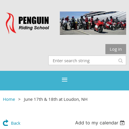
Log in
Home
June 17th & 18th at Loudon, NH
Add to my calendar
Back